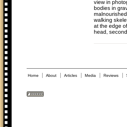
view in photo
bodies in gr
malnourished
walking skele
at the edge of
head, second
Home
About
Articles
Media
Reviews