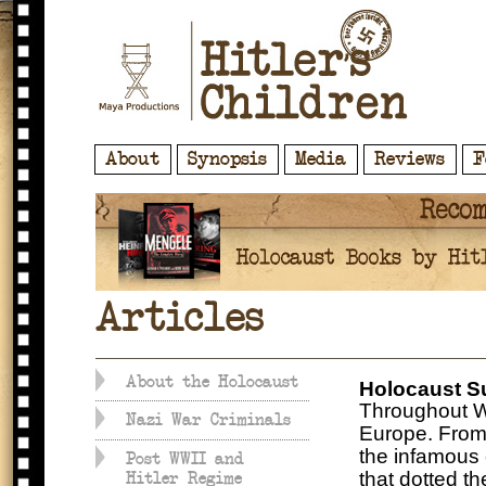
About
Synopsis
Media
Reviews
F
Articles
About the Holocaust
Holocaust S
Throughout Wo
Nazi War Criminals
Europe. From
the infamous
Post WWII and
that dotted t
Hitler Regime