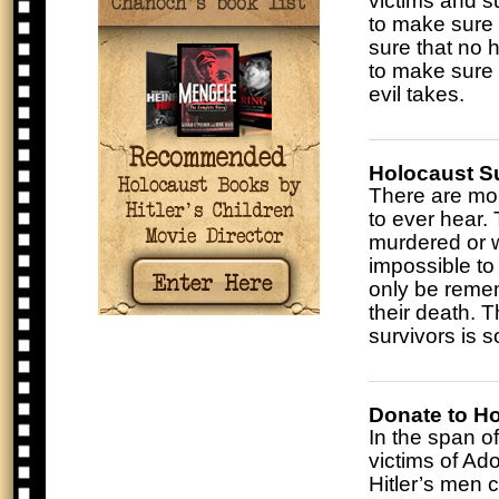
victims and su
to make sure 
sure that no 
to make sure t
evil takes.
Holocaust S
There are mor
to ever hear
murdered or w
impossible to
only be reme
their death. 
survivors is s
Donate to Ho
In the span o
victims of Ad
Hitler’s men c