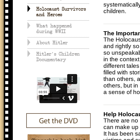
systematicall
Holocaust Survivors
children.
and Heroes
What happened
during WWII
The Importa
The Holocaust
About Hitler
and rightly s
so unspeakable
Hitler's Children
in the context
Documentary
different tale
filled with s
than others,
others, but in
a sense of ho
Help Holoca
There are no 
can make up f
It has been s