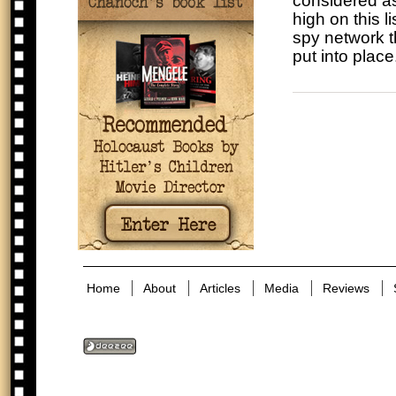
considered as
high on this l
spy network th
put into place
Home
About
Articles
Media
Reviews