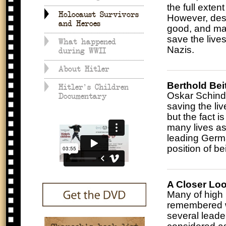
the full exte
Holocaust Survivors
However, despi
and Heroes
good, and ma
save the live
What happened
Nazis.
during WWII
About Hitler
Berthold Bei
Hitler's Children
Oskar Schindl
Documentary
saving the liv
but the fact 
many lives as
leading Germa
position of b
A Closer Loo
Many of high r
remembered wi
several leade