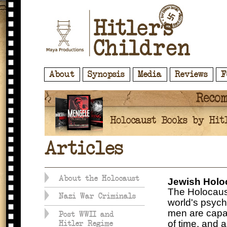
About
Synopsis
Media
Reviews
F
Articles
About the Holocaust
Jewish Holo
The Holocaust 
Nazi War Criminals
world's psych
men are capab
Post WWII and
of time, and a
Hitler Regime