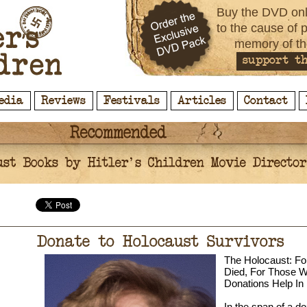
Buy the DVD onl
to the cause of 
memory of th
support th
edia
Reviews
Festivals
Articles
Contact
Donate to Holocaust Survivors
The Holocaust: F
Died, For Those W
Donations Help I
In the span of a d