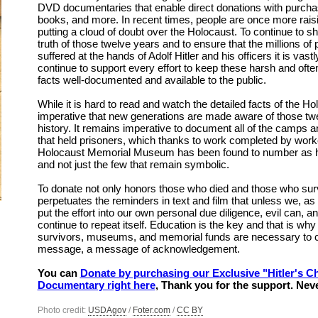
DVD documentaries that enable direct donations with purcha
books, and more. In recent times, people are once more rais
putting a cloud of doubt over the Holocaust. To continue to shi
truth of those twelve years and to ensure that the millions of
suffered at the hands of Adolf Hitler and his officers it is vast
continue to support every effort to keep these harsh and often 
facts well-documented and available to the public.
While it is hard to read and watch the detailed facts of the Ho
imperative that new generations are made aware of those tw
history. It remains imperative to document all of the camps 
that held prisoners, which thanks to work completed by work
Holocaust Memorial Museum has been found to number as h
and not just the few that remain symbolic.
To donate not only honors those who died and those who survi
perpetuates the reminders in text and film that unless we, as 
put the effort into our own personal due diligence, evil can, an
continue to repeat itself. Education is the key and that is why
survivors, museums, and memorial funds are necessary to c
message, a message of acknowledgement.
You can
Donate by purchasing our Exclusive "Hitler's Ch
Documentary right here
, Thank you for the support. Nev
Photo credit:
USDAgov
/
Foter.com
/
CC BY