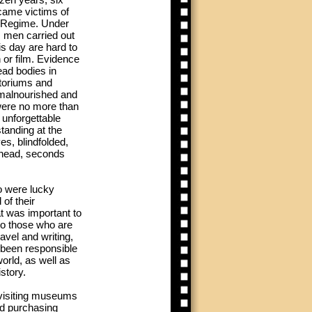
came victims of
i Regime. Under
s men carried out
his day are hard to
 or film. Evidence
ead bodies in
toriums and
malnourished and
were no more than
 unforgettable
tanding at the
s, blindfolded,
r head, seconds
 were lucky
of their
t was important to
to those who are
ravel and writing,
been responsible
orld, as well as
istory.
 visiting museums
nd purchasing