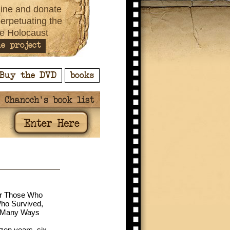
ine and donate
perpetuating the
e Holocaust
e project
Buy the DVD
books
or Those Who
ho Survived,
n Many Ways
ozen years, six