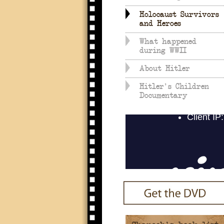
Holocaust Survivors
and Heroes
What happened
during WWII
About Hitler
Hitler's Children
Documentary