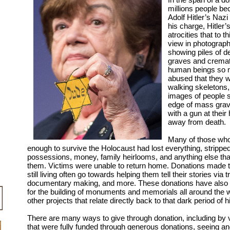
millions people be
Adolf Hitler’s Naz
his charge, Hitler’
atrocities that to t
view in photograph
showing piles of d
graves and crema
human beings so 
abused that they 
walking skeletons,
images of people s
edge of mass grave
with a gun at thei
away from death.
Many of those who
enough to survive the Holocaust had lost everything, stripped 
possessions, money, family heirlooms, and anything else tha
them. Victims were unable to return home. Donations made 
still living often go towards helping them tell their stories via t
documentary making, and more. These donations have also 
for the building of monuments and memorials all around the w
other projects that relate directly back to that dark period of h
There are many ways to give through donation, including by
that were fully funded through generous donations, seeing a