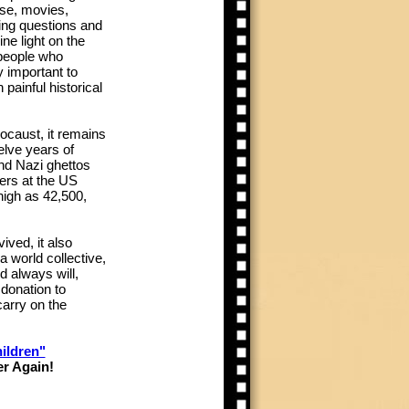
se, movies,
ing questions and
ne light on the
 people who
ly important to
painful historical
locaust, it remains
elve years of
and Nazi ghettos
ers at the US
igh as 42,500,
ved, it also
a world collective,
d always will,
 donation to
arry on the
ildren"
er Again!