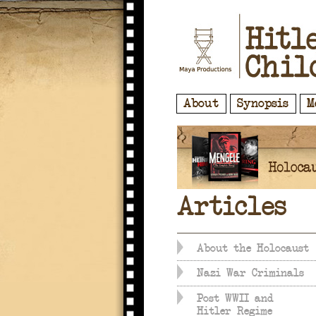
About
Synopsis
M
Articles
About the Holocaust
Nazi War Criminals
Post WWII and
Hitler Regime