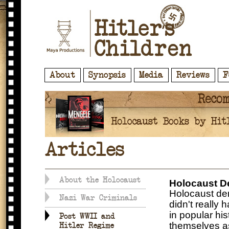
About
Synopsis
Media
Reviews
F
Articles
About the Holocaust
Holocaust D
Holocaust deni
Nazi War Criminals
didn't really 
in popular his
Post WWII and
themselves as 
Hitler Regime