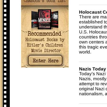
Holocaust C
There are ma
established t
understand th
U.S. Holocau
countries thr
own centers a
this tragic ev
world.
Nazis Today
Today's Nazi 
Nazis, mostl
attempt to re
original Nazi 
nationalism, 