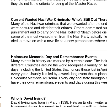
they did not fit the criteria for being of the ‘Master Race’.
Current Wanted Nazi War Criminals- Who’s Still Out Ther
Many of the Nazi war criminals that were wanted after the end
were captured and tried for their crimes. Others committed sui
punishment and to carry on the Nazi belief of ‘death before di
some of the most wanted men from the Nazi Party actually fle
tried to move on with a new life as a new person somewhere e
Holocaust Memorial Day and Remembrance Events
Many events in history are marked by a certain date. The Hol
different. Countries around the world recognize a variety of 
days, including the United States that honors those lost in Apr
every year. Usually it is led by a week-long event that is plan
Holocaust Memorial Museum. Every city and state throughout
have their own remembrance events and days during this we
Who Is David Irving?
David Irving was born in March 1938. He's an English writer
Holocaust denier. His specialty is in political and military histo