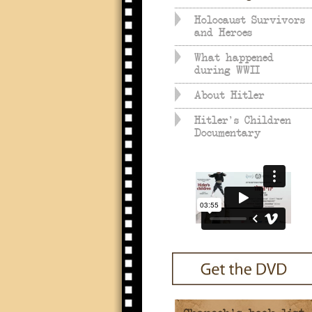
Holocaust Survivors
and Heroes
What happened
during WWII
About Hitler
Hitler's Children
Documentary