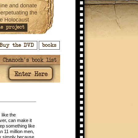
ine and donate
perpetuating the
e Holocaust
e project
Buy the DVD
books
like the
ver, can make it
ep something like
an 11 million men,
ny simply because