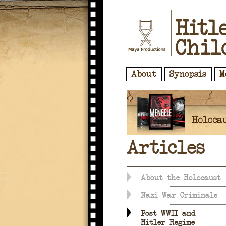
About
Synopsis
M
Articles
About the Holocaust
Nazi War Criminals
Post WWII and
Hitler Regime