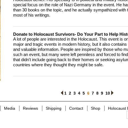
special focus on the role of Nazi Germany in the event. He ha
than 30 books on the topic, and he actually sympathized with 
most of his writings.
Donate to Holocaust Survivors- Do Your Part to Help Hist
A lot of people are interested in the Holocaust. This event is o
major and tragic events in modern history, but it also contains a
and valuable information. People are inspired by those who m
such an event, but many were left penniless and forced to find
that didn't include going back to their homes or seeking asyl
countries where they thought they might be safe.
1
<
2
3
4
5
6
7
8
9
10
>
Media
Reviews
Shipping
Contact
Shop
Holocaust