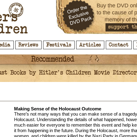
Buy the DVD onl
to the cause of 
memory of th
support th
edia
Reviews
Festivals
Articles
Contact
Making Sense of the Holocaust Outcome
There’s not many ways that you can make sense of a tragedy 
Holocaust. Understanding the details of what happened, howe
much easier for everyone to remember this event and help ke
it from happening in the future. During the Holocaust, more th
women, and children were killed by the Nazi Party in Germa