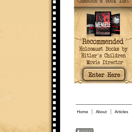
Home
About
Articles