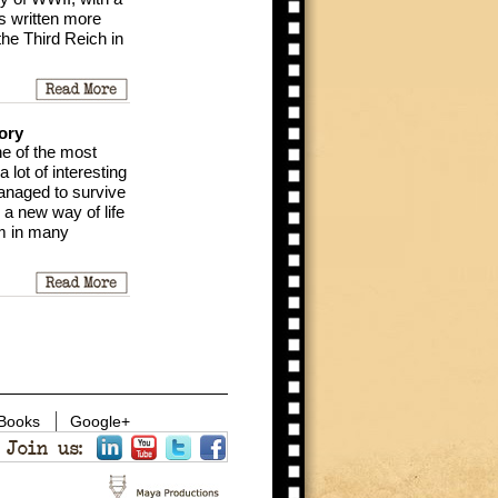
s written more
the Third Reich in
ory
ne of the most
 lot of interesting
anaged to survive
 a new way of life
um in many
 Books
Google+
Join us: