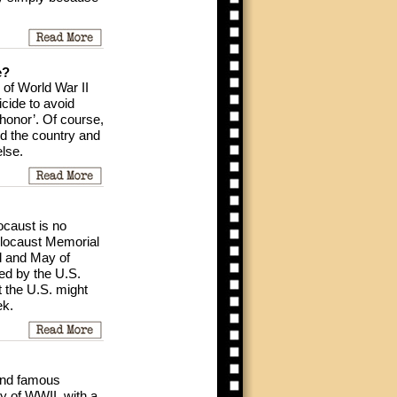
e?
 of World War II
cide to avoid
shonor’. Of course,
d the country and
lse.
ocaust is no
Holocaust Memorial
il and May of
ned by the U.S.
 the U.S. might
ek.
 and famous
ry of WWII, with a