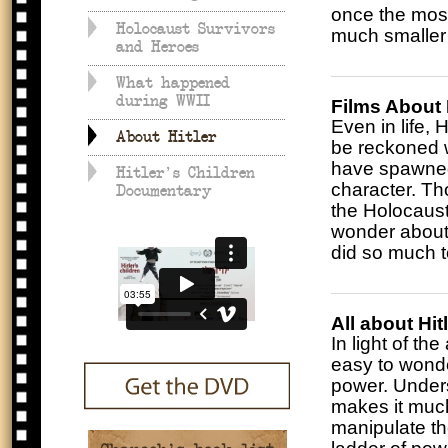
once the most
Holocaust Survivors
much smaller 
and Heroes
What happened
during WWII
Films About 
Even in life,
About Hitler
be reckoned w
have spawned
Hitler's Children
character. Tho
Documentary
the Holocaust,
wonder about 
did so much t
All about Hit
In light of the
easy to wonde
power. Unders
makes it much
manipulate th