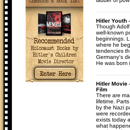
ladder of powe
Hitler Youth 
Though Adolf 
well-known pol
beginnings. Lo
where he bega
tendencies th
Germany's dic
He was born i
Hitler Movie
Film
There are many
lifetime. Par
by the Nazi p
were recorded 
exists today a
what happened