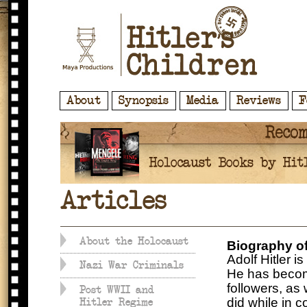
About
Synopsis
Media
Reviews
F
Articles
About the Holocaust
Biography of
Adolf Hitler i
Nazi War Criminals
He has become
followers, as
Post WWII and
did while in 
Hitler Regime