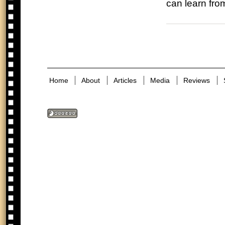
can learn fro
Home
About
Articles
Media
Reviews