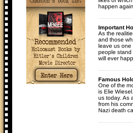
likes of whic
happen again
Important H
As the realiti
and those who
leave us one 
people stand 
will ever hap
Famous Holo
One of the mo
is Elie Wiesel.
us today. As 
from his comm
Nazi death ca