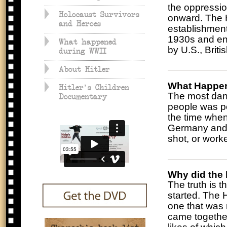
the oppressi
Holocaust Survivors
onward. The H
and Heroes
establishment
1930s and en
What happened
by U.S., Brit
during WWII
About Hitler
What Happen
Hitler's Children
The most dang
Documentary
people was po
the time when
Germany and o
shot, or work
Why did the 
The truth is 
started. The H
one that was 
came together 