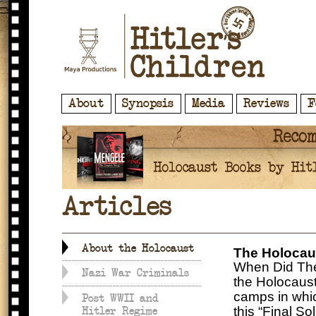
About
Synopsis
Media
Reviews
F
Articles
About the Holocaust
The Holocau
When Did The
Nazi War Criminals
the Holocaust
camps in whic
Post WWII and
this “Final S
Hitler Regime