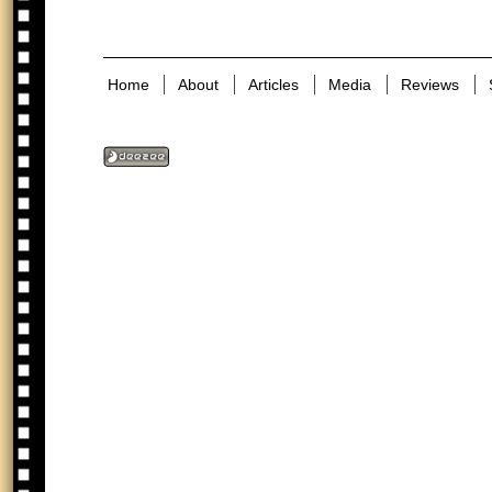
Home
About
Articles
Media
Reviews