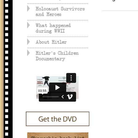
Holocaust Survivors
and Heroes
What happened
during WWII
About Hitler
Hitler's Children
Documentary