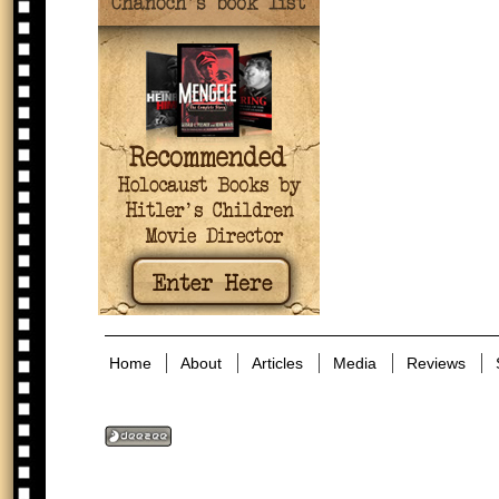
Home
About
Articles
Media
Reviews