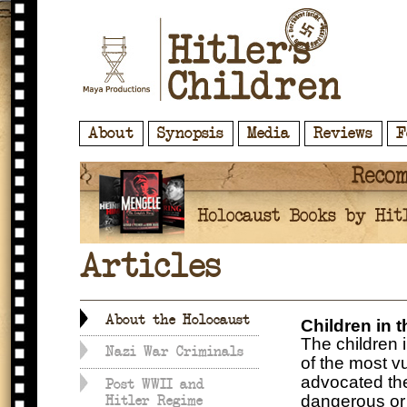
About
Synopsis
Media
Reviews
F
Articles
About the Holocaust
Children in 
The children 
Nazi War Criminals
of the most vu
advocated the
Post WWII and
dangerous or 
Hitler Regime