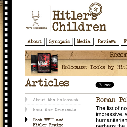
About
Synopsis
Media
Reviews
F
Articles
Roman Po
About the Holocaust
The list of n
Nazi War Criminals
impressive, 
humanitarian
Post WWII and
Hitler Regime
perhaps the 