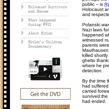
public – is
R
Holocaust Survivors
Holocaust an
and Heroes
and respected
What happened
Polanski wa
during WWII
Nazi laws fo
About Hitler
happened whe
witnessed nu
Hitler's Children
parents were
Documentary
Mauthausen, 
killed shortl
ghetto thanks
where he pre
detection.
By the time 
had suffered
carried forwar
survived the 
had ended.