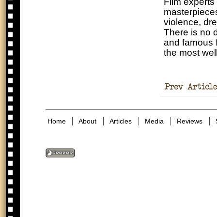
Film experts 
masterpieces
violence, dre
There is no d
and famous f
the most wel
Holocaust
Denial Exists?
Home
About
Articles
Media
Reviews