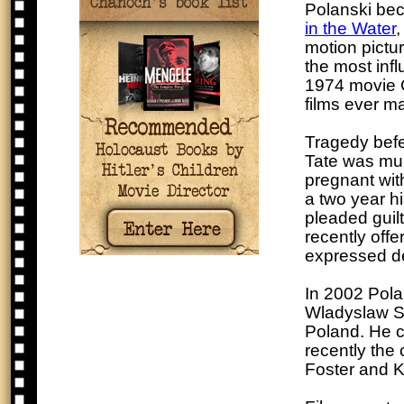
Polanski bec
in the Water
,
motion pictu
the most infl
1974 movie C
films ever m
Tragedy befe
Tate was mu
pregnant with
a two year h
pleaded guilt
recently off
expressed de
In 2002 Pola
Wladyslaw Sz
Poland. He co
recently the
Foster and K