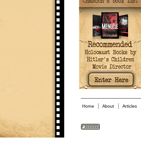
Home
About
Articles