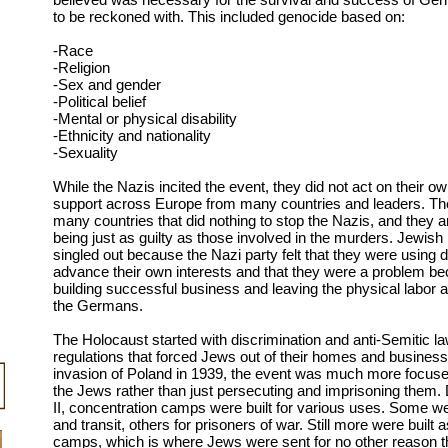
to be reckoned with. This included genocide based on:
-Race
-Religion
-Sex and gender
-Political belief
-Mental or physical disability
-Ethnicity and nationality
-Sexuality
While the Nazis incited the event, they did not act on their o
support across Europe from many countries and leaders. Th
many countries that did nothing to stop the Nazis, and they a
being just as guilty as those involved in the murders. Jewish
singled out because the Nazi party felt that they were using
advance their own interests and that they were a problem b
building successful business and leaving the physical labor 
the Germans.
The Holocaust started with discrimination and anti-Semitic l
regulations that forced Jews out of their homes and business
invasion of Poland in 1939, the event was much more focus
the Jews rather than just persecuting and imprisoning them.
II, concentration camps were built for various uses. Some wer
and transit, others for prisoners of war. Still more were built 
camps, which is where Jews were sent for no other reason th