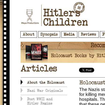
About
Synopsis
Media
Reviews
F
Articles
Holocaus
About the Holocaust
The Nazis sta
Nazi War Criminals
for killing m
hospitals. Th
Post WWII and
Hitler Regime
that these p