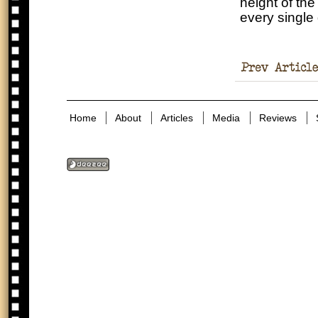
height of th
every single
in the Holocaust
Home
About
Articles
Media
Reviews