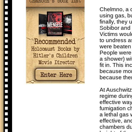
Chelmno, a ca
using gas, bu
finally, they
Sobibor and 
Victims woul
to undress a
were beaten o
People were 
a shower) wi
fit in. This i
because more
because ther
At Auschwitz
regime durin
effective wa
fumigation c
a lethal gas 
effective, a
chambers dur