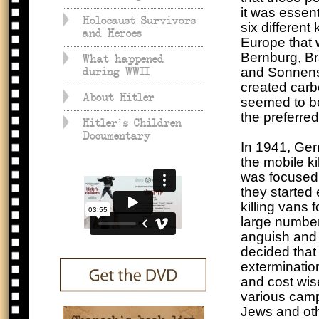
it was essent
Holocaust Survivors
six different
and Heroes
Europe that w
Bernburg, B
What happened
and Sonnenst
during WWII
created carb
About Hitler
seemed to be
the preferred
Hitler's Children
Documentary
In 1941, Ge
the mobile k
was focused o
they started 
killing vans 
large number
anguish and 
decided that
exterminatio
and cost wis
various camp
Jews and othe