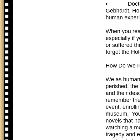
•  Doctors 
Gebhardt, Hor
human experi
When you read 
especially if 
or suffered t
forget the Ho
How Do We 
We as human b
perished, the 
and their des
remember the
event, enrolli
museum. You 
novels that ha
watching a mo
tragedy and e