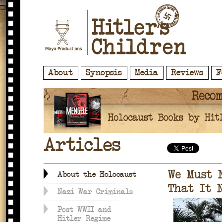
About
Synopsis
Media
Reviews
F
Articles
We Must 
About the Holocaust
That It 
Nazi War Criminals
Post WWII and
Hitler Regime