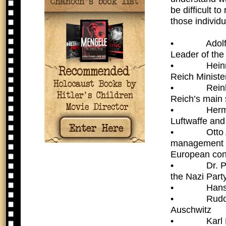
be difficult t
those individ
•  Adolf Hi
Leader of the
•  Heinrich
Reich Minister
•  Reinhard
Reich’s main s
•  Hermann
Luftwaffe an
•  Otto Ado
management o
European con
•  Dr. Pau
the Nazi Part
•  Hans Mi
•  Rudolf 
Auschwitz
•  Karl Her