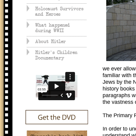
Holocaust Survivors
and Heroes
What happened
during WWII
About Hitler
Hitler's Children
Documentary
we ever allow
familiar with 
Jews by the N
history books 
paragraphs wh
the vastness o
The Primary 
In order to u
understand wh