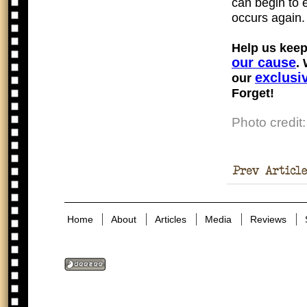
can begin to 
occurs again.
Help us keep
our cause
.
exclusi
our
Forget!
Photo credit
Of The
Holocaust
Home
About
Articles
Media
Reviews