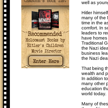
well as youn
Hitler himsel
many of the 
time in the 
comfort. In s
leaders to r
have homes t
Traditional 
the Nazi ide
business lea
the Nazi de
That being t
wealth and pl
In addition t
many other p
education th
world today.
Many of thes