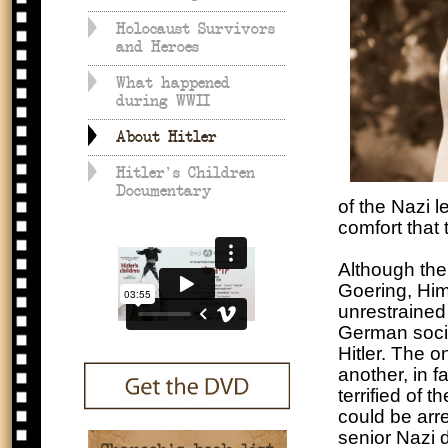
Holocaust Survivors
and Heroes
What happened
during WWII
About Hitler
Hitler's Children
Documentary
of the Nazi l
comfort that
Although the
Goering, Him
unrestrained 
German socie
Hitler. The o
another, in 
terrified of 
could be arr
senior Nazi d