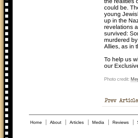
the realities
could be. The
young Jewish
up in the Na
revelations a
survived: So
murdered by t
Allies, as in
To help us w
our Exclusi
Photo credit:
Me
Braun – The
Wife Of A Tyrant
Home
About
Articles
Media
Reviews