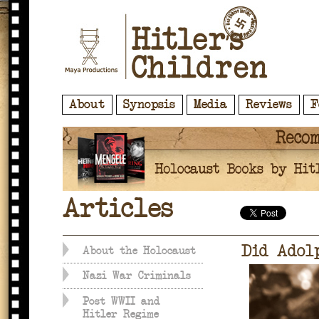
About
Synopsis
Media
Reviews
F
Articles
Did Adol
About the Holocaust
Nazi War Criminals
Post WWII and
Hitler Regime