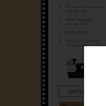
Holocaust Survivors
and Heroes
What happened
during WWII
About Hitler
Hitler's Children
Documentary