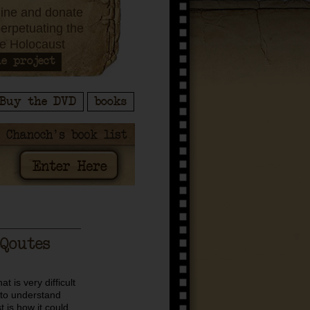
ine and donate
perpetuating the
e Holocaust
e project
Buy the DVD
books
Qoutes
t is very difficult
to understand
 is how it could