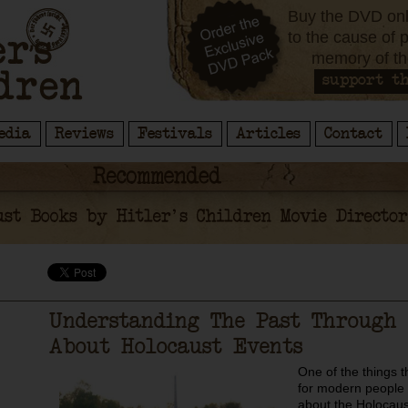
Buy the DVD onl
to the cause of 
memory of th
support th
edia
Reviews
Festivals
Articles
Contact
Understanding The Past Through 
About Holocaust Events
One of the things tha
for modern people 
about the Holocaust