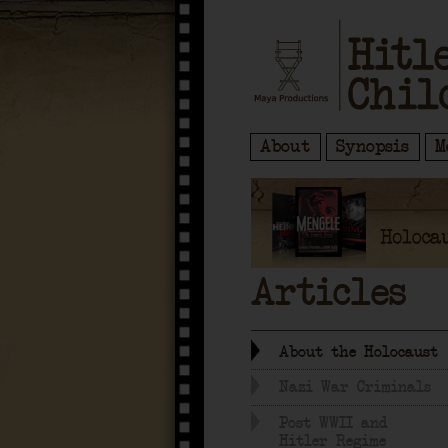
About
Synopsis
M
Articles
About the Holocaust
Nazi War Criminals
Post WWII and
Hitler Regime