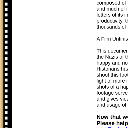
composed of a
and much of it
letters of its
productivity, 
thousands of 
A Film Unfini
This documen
the Nazis of 
happy and nor
Historians ha
shoot this foo
light of more
shots of a ha
footage serve
and gives vie
and usage of
Now that we
Please help