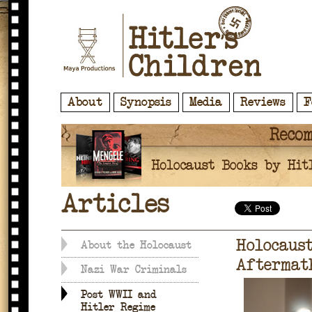
About
Synopsis
Media
Reviews
F
Articles
Holocaust
About the Holocaust
Aftermat
Nazi War Criminals
Post WWII and
Hitler Regime