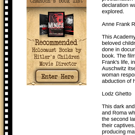
declaration wa
explored.
Anne Frank 
This Academy 
beloved child
done in docume
book. The fil
Frank's life,
Auschwitz itse
woman respons
abduction of h
Lodz Ghetto
This dark and
and Roma who 
the second la
their captives
producing mat