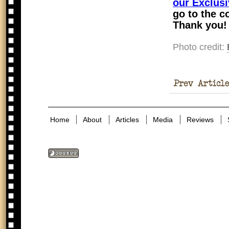
our Exclusi
go to the c
Thank you!
Photo credit:
Memorial
Home
About
Articles
Media
Reviews