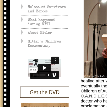
Holocaust Survivors
and Heroes
What happened
during WWII
About Hitler
Hitler's Children
Documentary
healing after
eventually th
Children of A
C.A.N.D.L.E.S
doctor who ha
proclamation o